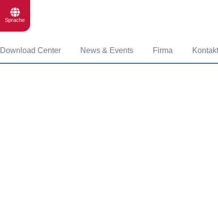
Sprache
Download Center
News & Events
Firma
Kontak