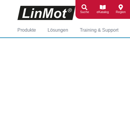
Suche
eKatalog
Region
Produkte
Lösungen
Training & Support