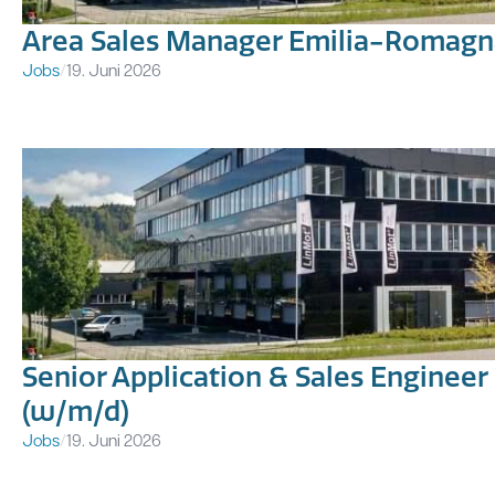
Area Sales Manager Emilia-Romagna
Jobs
/
19. Juni 2026
Senior Application & Sales Engineer
(w/m/d)
Jobs
/
19. Juni 2026