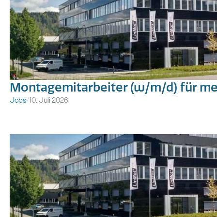
Montagemitarbeiter (w/m/d) für m
Jobs
/
10. Juli 2026