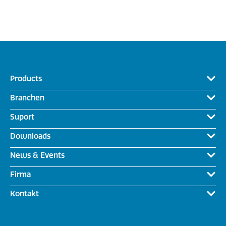
Products
Branchen
Suport
Downloads
News & Events
Firma
Kontakt