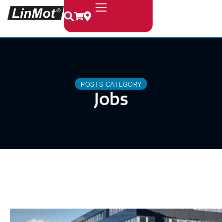
POSTS CATEGORY
Jobs